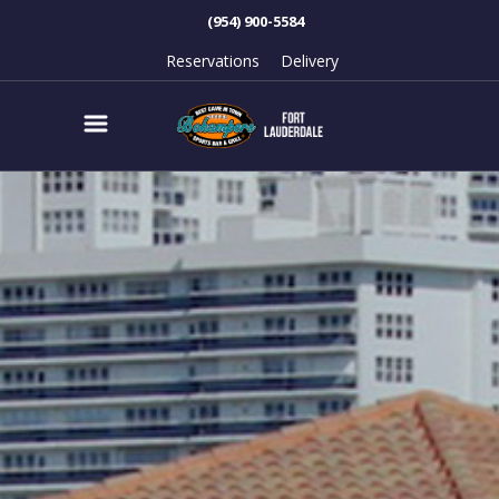
(954) 900-5584
Reservations
Delivery