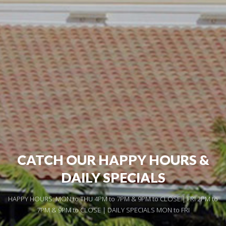
CATCH OUR HAPPY HOURS &
DAILY SPECIALS
HAPPY HOURS: MON to THU 4PM to 7PM & 9PM to CLOSE | FRI 2PM to
7PM & 9PM to CLOSE | DAILY SPECIALS MON to FRI